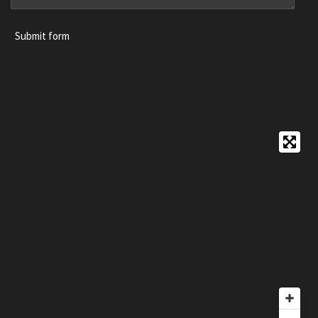
Submit form