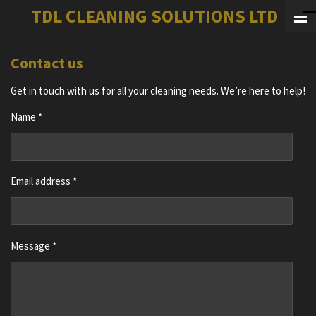
TDL CLEANING SOLUTIONS LTD
Skip
to
main
Contact us
content
Get in touch with us for all your cleaning needs. We’re here to help!
Name *
Email address *
Message *