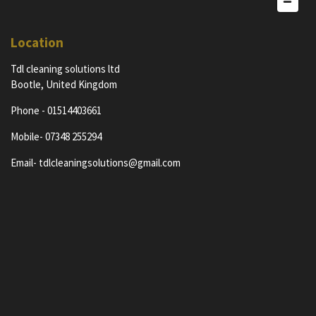
Location
Tdl cleaning solutions ltd
Bootle, United Kingdom
Phone - 01514403661
Mobile- 07348 255294
Email- tdlcleaningsolutions@gmail.com