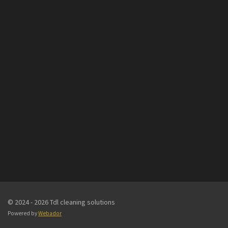
© 2024 - 2026 Tdl cleaning solutions
Powered by
Webador